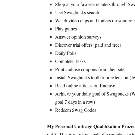
Shop at your favorite retailers through S
Use Swagbucks search
Watch video clips and trailers on your c
Play games
Answer opinion surveys
Discover trial offers
(
paid and free
)
Daily Polls
Complete Tasks
Print and use coupons from their site
Install Swagbucks toolbar or extension
(Je
Read online articles on Encrave
Achieve your daily goal of Swagbucks
(
W
goal
7
days in a row
)
Redeem Swag Codes
My Personal Umfrage Qualifikation Prozen
out
3.
This is way too small of a sample size 