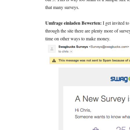
that many surveys
.
Umfrage einladen Bewerten:
I get invited t
through the site there are plenty more of surve
time on other ways to make money
.