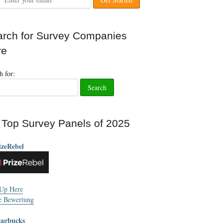
rch for Survey Companies
re
h for
:
Top Survey Panels of
2025
izeRebel
 Up Here
e Bewertung
wagbucks