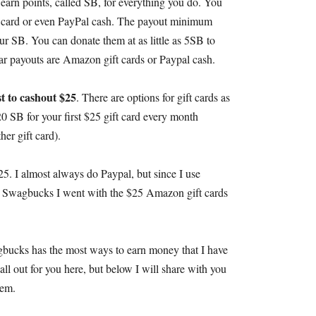
earn points
,
called SB
,
for everything you do
.
You
t card or even PayPal cash
.
The payout minimum
our SB
.
You can donate them at as little as 5SB to
ar payouts are Amazon gift cards or Paypal cash
.
est to cashout
$25
.
There are options for gift cards as
20
SB for your first
$25
gift card every month
her gift card
).
25.
I almost always do Paypal
,
but since I use
e Swagbucks I went with the
$25
Amazon gift cards
bucks has the most ways to earn money that I have
all out for you here
,
but below I will share with you
hem
.