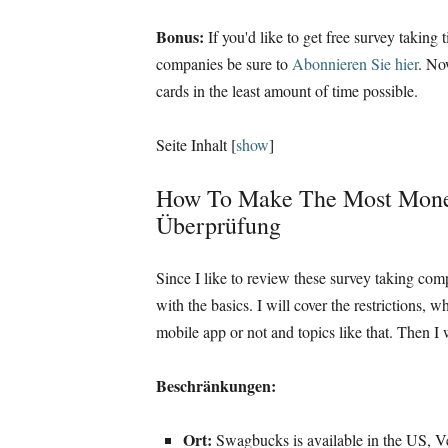
Bonus:
If you'd like to get free survey takin
companies be sure to
Abonnieren Sie hier
.
Now
cards in the least amount of time possible
.
Seite Inhalt
[
show
]
How To Make The Most Mon
Überprüfung
Since I like to review these survey taking com
with the basics
.
I will cover the restrictions
,
wh
mobile app or not and topics like that
.
Then I 
Beschränkungen:
Ort:
Swagbucks is available in the US
, V