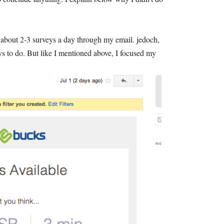
o about
2-3
surveys a day through my email
. jedoch,
ys to do
.
But like I mentioned above
,
I focused my