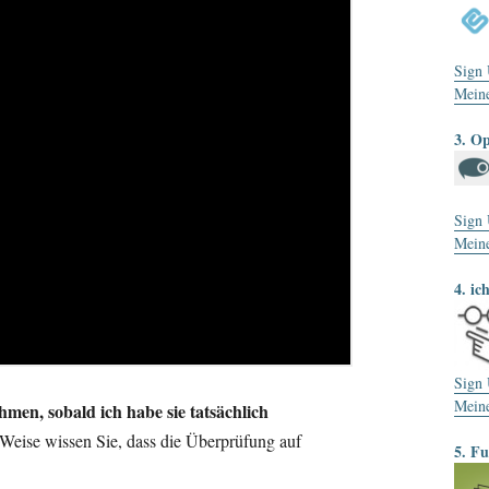
Sign
Mein
3. O
Sign
Mein
4. ic
Sign
Mein
men, sobald ich habe sie tatsächlich
Weise wissen Sie, dass die Überprüfung auf
5. F