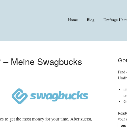
Home
Blog
Umfrage Unte
? – Meine Swagbucks
Get
Find 
Umfr
o
co
Gr
Ready
ies to get the most money for your time
. Aber zuerst,
your 
.