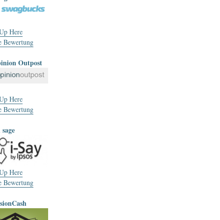
 Up Here
e Bewertung
pinion Outpost
 Up Here
e Bewertung
h sage
 Up Here
e Bewertung
usionCash