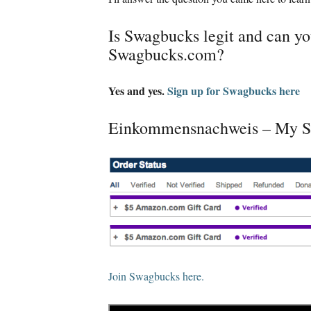
Is Swagbucks legit and can 
Swagbucks.com
?
Yes and yes
.
Sign up for Swagbucks here
Einkommensnachweis –
My S
Join Swagbucks here
.