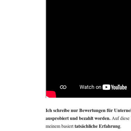
Ich schreibe nur Bewertungen für Unterneh
ausprobiert und bezahlt worden.
Auf diese 
tatsächliche Erfahrung
meinem basiert
.