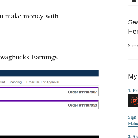
you make money with
Sea
He
Searc
wagbucks Earnings
My 
1. Pr
Sign
Mein
2. S