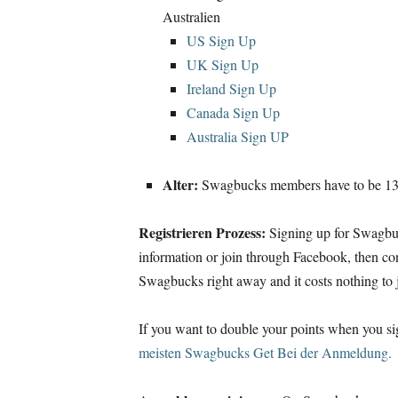
Australien
US Sign Up
UK Sign Up
Ireland Sign Up
Canada Sign Up
Australia Sign UP
Alter:
Swagbucks members have to be
13 
Registrieren Prozess:
Signing up for Swagbu
information or join through Facebook
,
then co
Swagbucks right away and it costs nothing to 
If you want to double your points when you s
meisten Swagbucks Get Bei der Anmeldung.