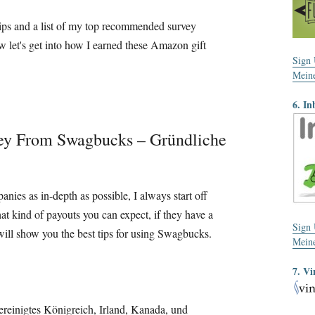
g tips and a list of my top recommended survey
 let's get into how I earned these Amazon gift
Sign
Mein
6. In
ey From Swagbucks
– Gründliche
panies as in-depth as possible
,
I always start off
at kind of payouts you can expect
,
if they have a
Sign
will show you the best tips for using Swagbucks
.
Mein
7. Vi
ereinigtes Königreich, Irland, Kanada, und