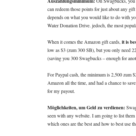
Auszahlungsminimum:
On Swagbucks
,
you 
can redeem those points for just about any gif
depends on what you would like to do with y
Water Donation Drive
. jedoch,
the most popul
it is b
When it comes the Amazon gift cards
,
low as
$3 (zum 300 SB),
but you only need
2
(
saving you
300 Swagbucks –
enough for anot
For Paypal cash
,
the minimum is
2,500 zum $
Amazon all the time
,
and had a chance to sav
for my payout
.
Möglichkeiten, um Geld zu verdienen:
Swag
seen with any website
.
I am going to list them 
which ones are the best and how to best use t