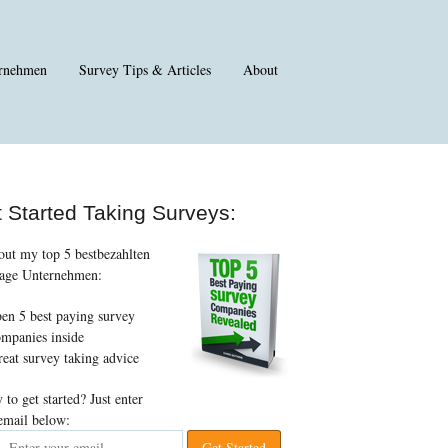
rnehmen
Survey Tips
&
Articles
About
 Started Taking Surveys
:
out my top
5 bestbezahlten
age Unternehmen:
ben 5
best paying survey
mpanies inside
eat survey taking advice
 to get started
?
Just enter
email below
: