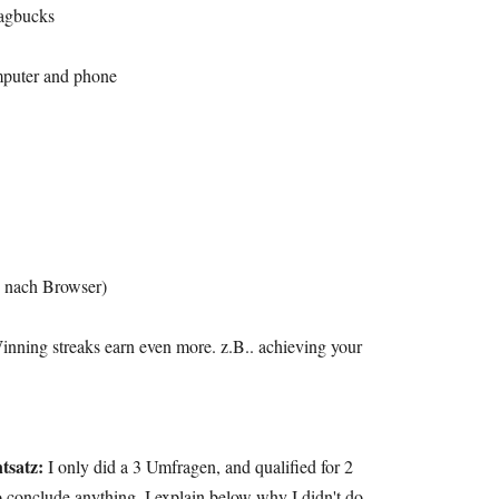
wagbucks
omputer and phone
 nach Browser)
inning streaks earn even more
. z.B..
achieving your
tsatz:
I only did a
3 Umfragen,
and qualified for
2
to conclude anything
.
I explain below why I didn't do