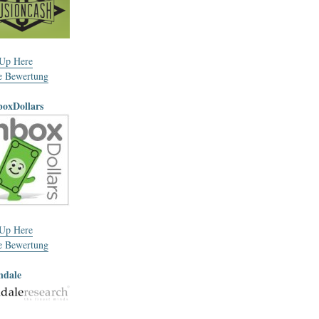
 Up Here
e Bewertung
boxDollars
 Up Here
e Bewertung
ndale