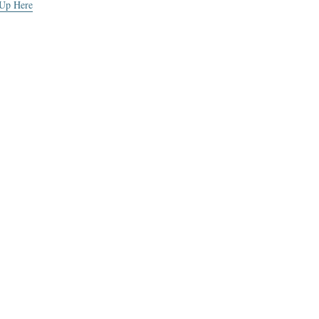
 Up Here