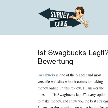
Ist Swagbucks Legit
Bewertung
Swagbucks
is one of the biggest and most
versatile websites when it comes to making
money online
.
In this review
,
I'll answer the
question
, “
is Swagbucks legit
?”,
every option
to make money
,
and show you the best strateg
I'll answer the question you came here to learn