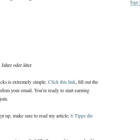
Sign
Jahre oder älter
cks is extremely simple
.
Click this link
,
fill out the
nfirm your email
.
You're ready to start earning
join
.
ign up
,
make sure to read my article
,
6 Tipps die