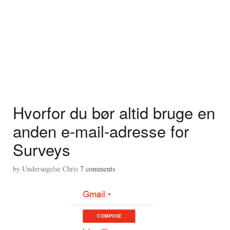
Hvorfor du bør altid bruge en
anden e-mail-adresse for
Surveys
by
Undersøgelse Chris
7
comments