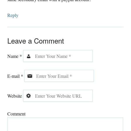
Reply
Leave a Comment
Name
*
E-mail
*
Website
Comment