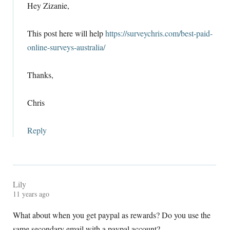
Hey Zizanie
,
This post here will help
https://surveychris.com/best-paid-
online-surveys-australia/
Thanks
,
Chris
Reply
Lily
11
years ago
What about when you get paypal as rewards
?
Do you use the
same secondary email with a paypal account
?