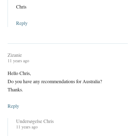
Chris
Reply
Zizanie
11
years ago
Hello Chris
,
Do you have any recommendations for Australia
?
Thanks
.
Reply
Undersøgelse Chris
11
years ago