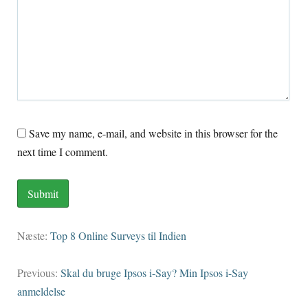
Save my name
, e-mail,
and website in this browser for the
next time I comment
.
Næste:
Top 8 Online Surveys til Indien
Previous
:
Skal du bruge Ipsos i-Say? Min Ipsos i-Say
anmeldelse