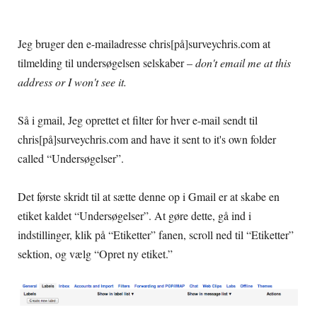
Jeg bruger den e-mailadresse chris[på]surveychris.com at
tilmelding til undersøgelsen selskaber –
don't email me at this
address or I won't see it
.
Så i gmail, Jeg oprettet et filter for hver e-mail sendt til
chris[på]
surveychris.com and have it sent to it's own folder
called
“Undersøgelser”.
Det første skridt til at sætte denne op i Gmail er at skabe en
etiket kaldet “Undersøgelser”. At gøre dette, gå ind i
indstillinger, klik på “Etiketter” fanen, scroll ned til “Etiketter”
sektion, og vælg “Opret ny etiket.”