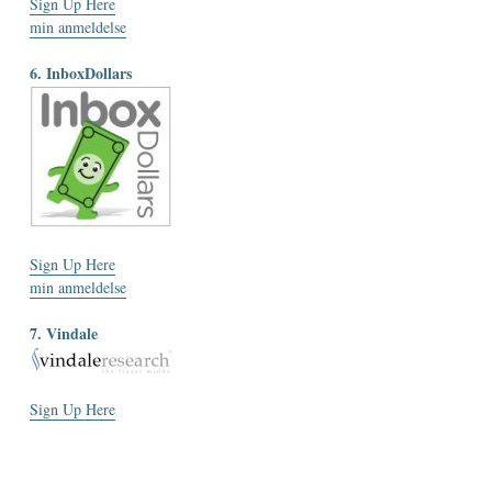
Sign Up Here
min anmeldelse
6. InboxDollars
Sign Up Here
min anmeldelse
7. Vindale
Sign Up Here