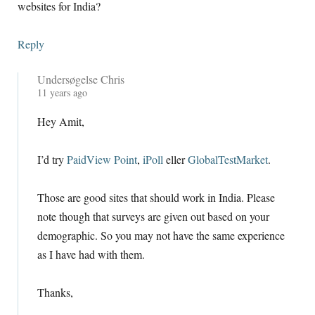
websites for India
?
Reply
Undersøgelse Chris
11
years ago
Hey Amit
,
I’d try
PaidView Point
,
iPoll
eller
GlobalTestMarket
.
Those are good sites that should work in India
.
Please
note though that surveys are given out based on your
demographic
.
So you may not have the same experience
as I have had with them
.
Thanks
,