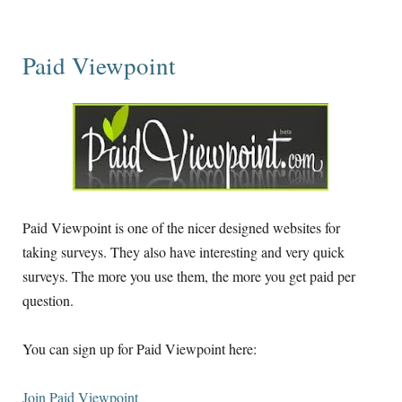
Paid Viewpoint
Paid Viewpoint is one of the nicer designed websites for
taking surveys. They also have interesting and very quick
surveys. The more you use them, the more you get paid per
question.
You can sign up for Paid Viewpoint here:
Join Paid Viewpoint