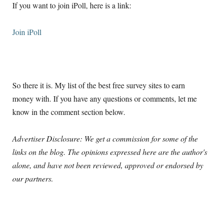
If you want to join iPoll, here is a link:
Join iPoll
So there it is. My list of the best free survey sites to earn
money with. If you have any questions or comments, let me
know in the comment section below.
Advertiser Disclosure: We get a commission for some of the
links on the blog. The opinions expressed here are the author's
alone, and have not been reviewed, approved or endorsed by
our partners.