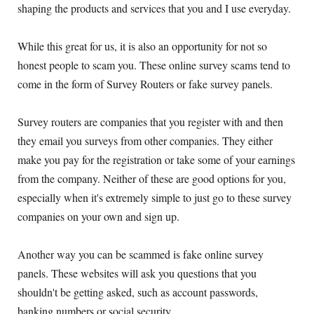
shaping the products and services that you and I use everyday.
While this great for us, it is also an opportunity for not so
honest people to scam you. These online survey scams tend to
come in the form of Survey Routers or fake survey panels.
Survey routers are companies that you register with and then
they email you surveys from other companies. They either
make you pay for the registration or take some of your earnings
from the company. Neither of these are good options for you,
especially when it's extremely simple to just go to these survey
companies on your own and sign up.
Another way you can be scammed is fake online survey
panels. These websites will ask you questions that you
shouldn't be getting asked, such as account passwords,
banking numbers or social security