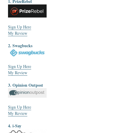
1. PrizeRebel
Sign Up Here
My Review
2. Swagbucks
Sign Up Here
My Review
3. Opinion Outpost
Sign Up Here
My Review
4. i-Say