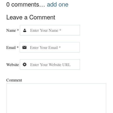
0
comments…
add one
Leave a Comment
Name
*
Email
*
Website
Comment