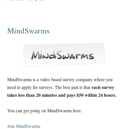
MindSwarms
MindSwarms is a video based survey company where you
each survey
need to apply for surveys. The best part is that
takes less than 20 minutes and pays $50 within 24 hours.
You can get going on MindSwarms here:
Join MindSwarms