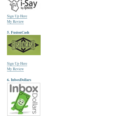
Sign Up Here
My Review
5. FusionCash
Sign Up Here
My Review
6. InboxDollars