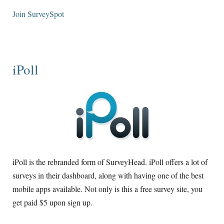
Join SurveySpot
iPoll
iPoll is the rebranded form of SurveyHead. iPoll offers a lot of
surveys in their dashboard, along with having one of the best
mobile apps available. Not only is this a free survey site, you
get paid $5 upon sign up.