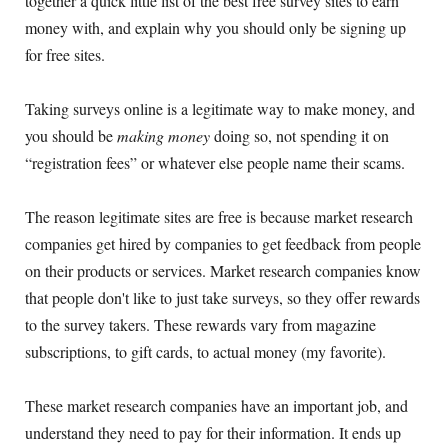
together a quick little list of the best free survey sites to earn
money with, and explain why you should only be signing up
for free sites.
Taking surveys online is a legitimate way to make money, and
you should be
making money
doing so, not spending it on
“registration fees” or whatever else people name their scams.
The reason legitimate sites are free is because market research
companies get hired by companies to get feedback from people
on their products or services. Market research companies know
that people don't like to just take surveys, so they offer rewards
to the survey takers. These rewards vary from magazine
subscriptions, to gift cards, to actual money (my favorite).
These market research companies have an important job, and
understand they need to pay for their information. It ends up