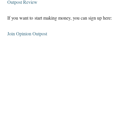
Outpost Review
If you want to start making money, you can sign up here:
Join Opinion Outpost