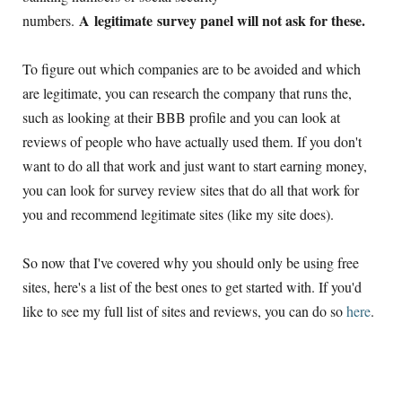
A legitimate survey panel will not ask for these.
numbers.
To figure out which companies are to be avoided and which
are legitimate, you can research the company that runs the,
such as looking at their BBB profile and you can look at
reviews of people who have actually used them. If you don't
want to do all that work and just want to start earning money,
you can look for survey review sites that do all that work for
you and recommend legitimate sites (like my site does).
So now that I've covered why you should only be using free
sites, here's a list of the best ones to get started with. If you'd
like to see my full list of sites and reviews, you can do so
here
.