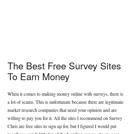
The Best Free Survey Sites
To Earn Money
When it comes to making money online with surveys, there is
a lot of scams. This is unfortunate because there are legitimate
market research companies that need your opinion and are
willing to pay you for it. All the sites I recommend on Survey
Chris are free sites to sign up for, but I figured I would put