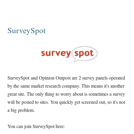
SurveySpot
SurveySpot and Opinion Outpost are 2 survey panels operated
by the same market research company. This means it's another
great site. The only thing to worry about is sometimes a survey
will be posted to sites. You quickly get screened out, so it's not
a big problem.
You can join SurveySpot here: