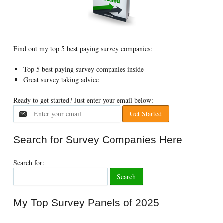
Find out my top 5 best paying survey companies:
Top 5 best paying survey companies inside
Great survey taking advice
Ready to get started? Just enter your email below:
Search for Survey Companies Here
Search for:
My Top Survey Panels of 2025