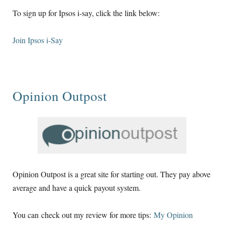
To sign up for Ipsos i-say, click the link below:
Join Ipsos i-Say
Opinion Outpost
Opinion Outpost is a great site for starting out. They pay above
average and have a quick payout system.
You can check out my review for more tips:
My Opinion