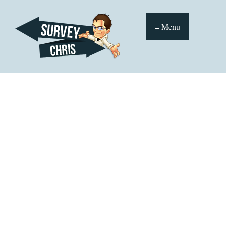
≡ Menu