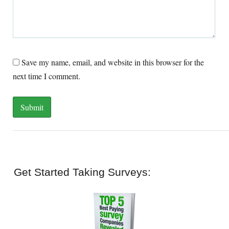
Save my name, email, and website in this browser for the
next time I comment.
Get Started Taking Surveys: