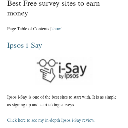
Best Free survey sites to earn
money
Page Table of Contents
[
show
]
Ipsos i-Say
Ipsos i-Say is one of the best sites to start with. It is as simple
as signing up and start taking surveys.
Click here to see my in-depth Ipsos i-Say review.