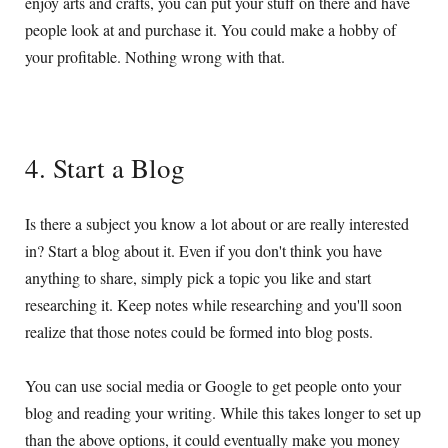
enjoy arts and crafts, you can put your stuff on there and have
people look at and purchase it. You could make a hobby of
your profitable. Nothing wrong with that.
4. Start a Blog
Is there a subject you know a lot about or are really interested
in? Start a blog about it. Even if you don't think you have
anything to share, simply pick a topic you like and start
researching it. Keep notes while researching and you'll soon
realize that those notes could be formed into blog posts.
You can use social media or Google to get people onto your
blog and reading your writing. While this takes longer to set up
than the above options, it could eventually make you money