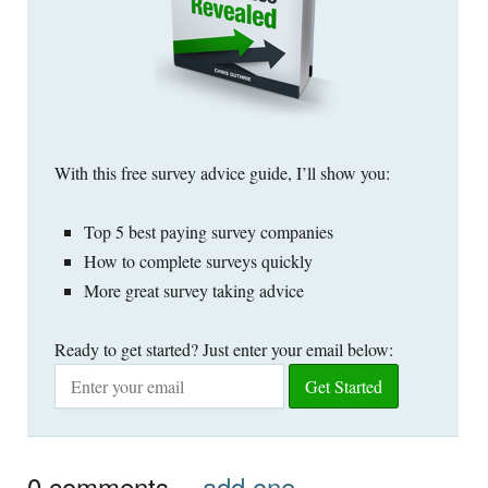
With this free survey advice guide, I’ll show you:
Top 5 best paying survey companies
How to complete surveys quickly
More great survey taking advice
Ready to get started? Just enter your email below:
0
comments…
add one