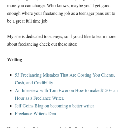
more you can charge. Who knows, maybe you'll get good
enough where your freelancing job as a teenager pans out to
be a great full time job.
My site is dedicated to surveys, so if you'd like to learn more
about freelancing check out these sites:
Writing
53 Freelancing Mistakes That Are Costing You Clients,
Cash, and Credibility
An Interview with Tom Ewer on How to make $150+ an
Hour as a Freelance Writer.
Jeff Goins Blog on becoming a better writer
Freelance Writer's Den