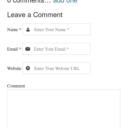
Leave a Comment
Name
*
Email
*
Website
Comment