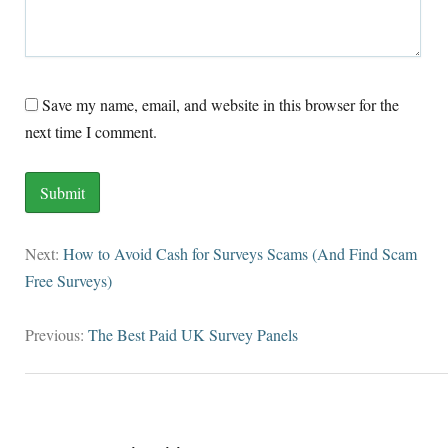
Save my name, email, and website in this browser for the
next time I comment.
Next:
How to Avoid Cash for Surveys Scams (And Find Scam
Free Surveys)
Previous:
The Best Paid UK Survey Panels