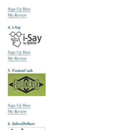
Sign Up Here
My Review
4. i-Say
Sign Up Here
My Review
5. FusionCash
Sign Up Here
My Review
6. InboxDollars