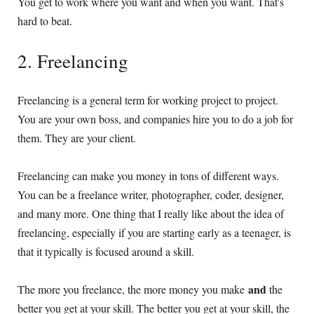
You get to work where you want and when you want. That's
hard to beat.
2. Freelancing
Freelancing is a general term for working project to project.
You are your own boss, and companies hire you to do a job for
them. They are your client.
Freelancing can make you money in tons of different ways.
You can be a freelance writer, photographer, coder, designer,
and many more. One thing that I really like about the idea of
freelancing, especially if you are starting early as a teenager, is
that it typically is focused around a skill.
and
The more you freelance, the more money you make
the
better you get at your skill. The better you get at your skill, the