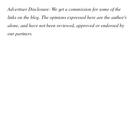
Advertiser Disclosure: We get a commission for some of the
links on the blog. The opinions expressed here are the author's
alone, and have not been reviewed, approved or endorsed by
our partners.