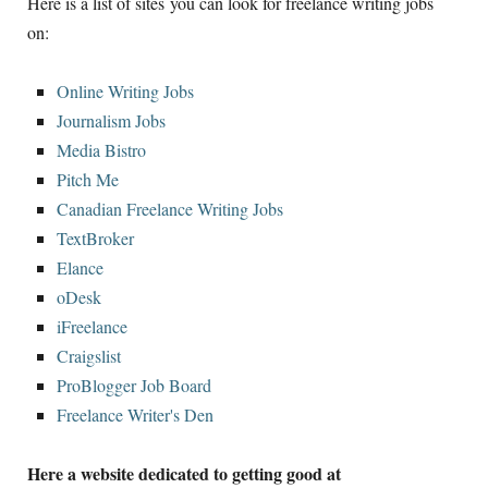
Here is a list of sites you can look for freelance writing jobs
on:
Online Writing Jobs
Journalism Jobs
Media Bistro
Pitch Me
Canadian Freelance Writing Jobs
TextBroker
Elance
oDesk
iFreelance
Craigslist
ProBlogger Job Board
Freelance Writer's Den
Here a website dedicated to getting good at