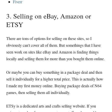
Fiverr
3. Selling on eBay, Amazon or
ETSY
There are tons of options for selling on these sites, so I
obviously can't cover all of them. But somethings that I have
seen work on sites like eBay and Amazon is finding things
locally and selling them for more than you bought them online.
Or maybe you can buy something in a package deal and then
sell it individually for a higher total price. This is actually how
I made my first money online. Buying package deals of N64
games, then selling them all individually.
ETSy is a dedicated arts and crafts selling website. If you