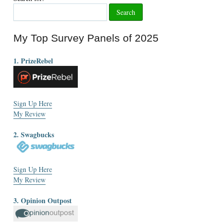
My Top Survey Panels of 2025
1. PrizeRebel
Sign Up Here
My Review
2. Swagbucks
Sign Up Here
My Review
3. Opinion Outpost