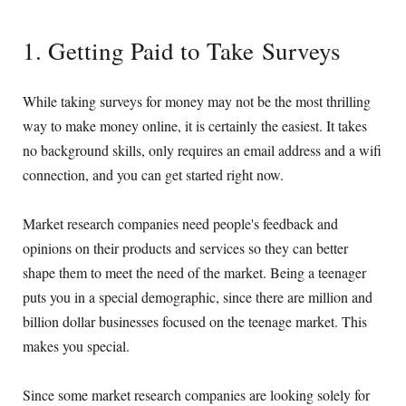
1. Getting Paid to Take Surveys
While taking surveys for money may not be the most thrilling
way to make money online, it is certainly the easiest. It takes
no background skills, only requires an email address and a wifi
connection, and you can get started right now.
Market research companies need people's feedback and
opinions on their products and services so they can better
shape them to meet the need of the market. Being a teenager
puts you in a special demographic, since there are million and
billion dollar businesses focused on the teenage market. This
makes you special.
Since some market research companies are looking solely for