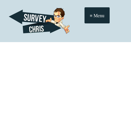
≡ Menu