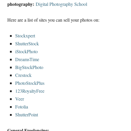
photography:
Digital Photography School
Here are a list of sites you can sell your photos on:
Stockxpert
ShutterStock
iStockPhoto
DreamsTime
BigStockPhoto
Crestock
PhotoStockPlus
123RoyaltyFree
Veer
Fotolia
ShutterPoint
General Freelancing: