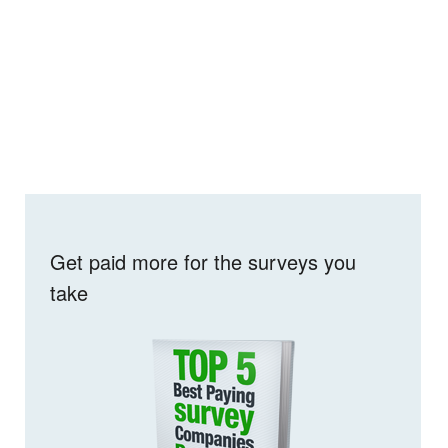
Get paid more for the surveys you
take