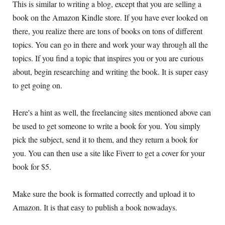
This is similar to writing a blog, except that you are selling a
book on the Amazon Kindle store. If you have ever looked on
there, you realize there are tons of books on tons of different
topics. You can go in there and work your way through all the
topics. If you find a topic that inspires you or you are curious
about, begin researching and writing the book. It is super easy
to get going on.
Here's a hint as well, the freelancing sites mentioned above can
be used to get someone to write a book for you. You simply
pick the subject, send it to them, and they return a book for
you. You can then use a site like Fiverr to get a cover for your
book for $5.
Make sure the book is formatted correctly and upload it to
Amazon. It is that easy to publish a book nowadays.