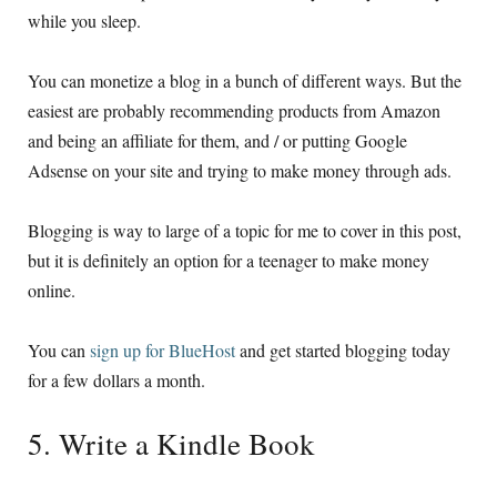
while you sleep.
You can monetize a blog in a bunch of different ways. But the
easiest are probably recommending products from Amazon
and being an affiliate for them, and / or putting Google
Adsense on your site and trying to make money through ads.
Blogging is way to large of a topic for me to cover in this post,
but it is definitely an option for a teenager to make money
online.
You can
sign up for BlueHost
and get started blogging today
for a few dollars a month.
5. Write a Kindle Book