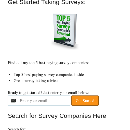
Get Started Taking Surveys:
Find out my top 5 best paying survey companies:
Top 5 best paying survey companies inside
Great survey taking advice
Ready to get started? Just enter your email below:
Search for Survey Companies Here
Search for: