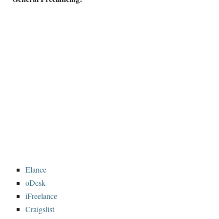
Elance
oDesk
iFreelance
Craigslist