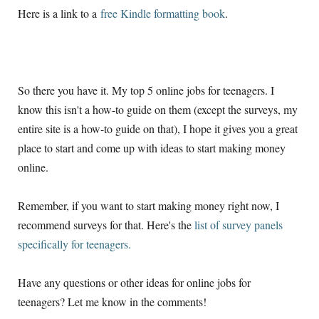
Here is a link to a
free Kindle formatting book
.
So there you have it. My top 5 online jobs for teenagers. I
know this isn't a how-to guide on them (except the surveys, my
entire site is a how-to guide on that), I hope it gives you a great
place to start and come up with ideas to start making money
online.
Remember, if you want to start making money right now, I
recommend surveys for that. Here's the
list of survey panels
specifically for teenagers.
Have any questions or other ideas for online jobs for
teenagers? Let me know in the comments!