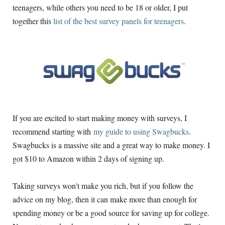
teenagers, while others you need to be 18 or older, I put
together this
list of the best survey panels for teenagers
.
If you are excited to start making money with surveys, I
recommend starting with
my guide to using Swagbucks
.
Swagbucks is a massive site and a great way to make money. I
got $10 to Amazon within 2 days of signing up.
Taking surveys won't make you rich, but if you follow the
advice on my blog, then it can make more than enough for
spending money or be a good source for saving up for college.