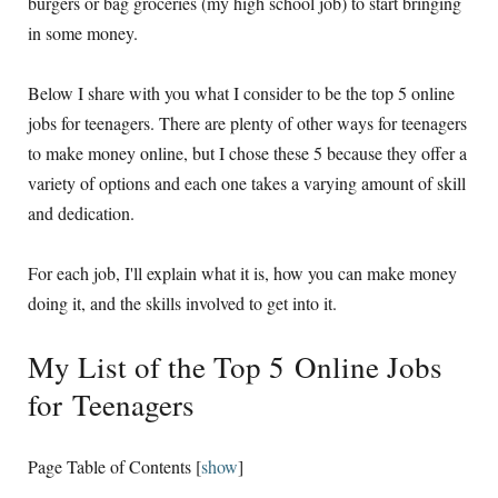
burgers or bag groceries (my high school job) to start bringing
in some money.
Below I share with you what I consider to be the top 5 online
jobs for teenagers. There are plenty of other ways for teenagers
to make money online, but I chose these 5 because they offer a
variety of options and each one takes a varying amount of skill
and dedication.
For each job, I'll explain what it is, how you can make money
doing it, and the skills involved to get into it.
My List of the Top 5 Online Jobs
for Teenagers
Page Table of Contents
[
show
]