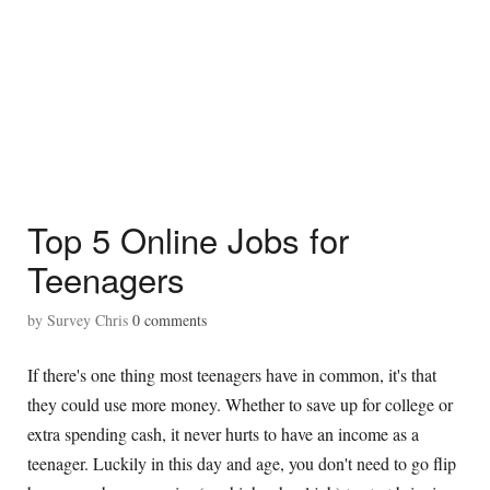
Top 5 Online Jobs for
Teenagers
by
Survey Chris
0
comments
If there's one thing most teenagers have in common, it's that
they could use more money. Whether to save up for college or
extra spending cash, it never hurts to have an income as a
teenager. Luckily in this day and age, you don't need to go flip