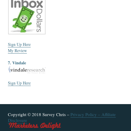
Sign Up Here
My Review
7. Vindale
Sign Up Here
Copyright © 2018 Survey Chris –
Privacy Policy
–
Affiliate
Disclosure
Marketers Delight