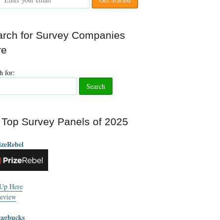
rch for Survey Companies
re
h for:
Top Survey Panels of 2025
izeRebel
 Up Here
eview
wagbucks