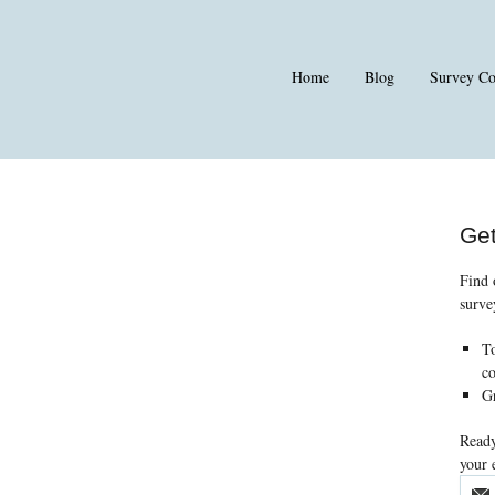
Home
Blog
Survey C
Get
Find 
surve
To
co
Gr
Ready
your 