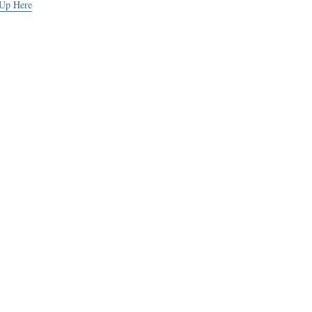
 Up Here