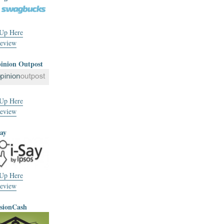
 Up Here
eview
pinion Outpost
 Up Here
eview
Say
 Up Here
eview
usionCash