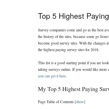
Top 5 Highest Paying
Survey companies come and go as the best avai
the history of the sites, because some go from
become good survey sites. With the changes in 
the highest paying survey sites for 2018.
This list is a good starting point if you are look
taking surveys online. If you would like more
you can get it here
.
My Top 5 Highest Paying Surv
Page Table of Contents
[
show
]