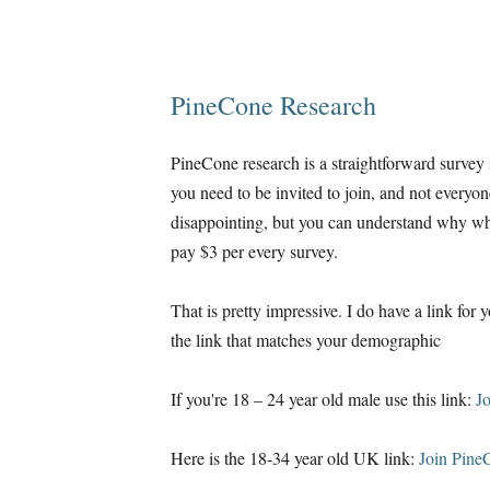
PineCone Research
PineCone research is a straightforward survey si
you need to be invited to join, and not everyon
disappointing, but you can understand why whe
pay $3 per every survey.
That is pretty impressive. I do have a link for 
the link that matches your demographic
If you're 18 – 24 year old male use this link:
J
Here is the 18-34 year old UK link:
Join Pine