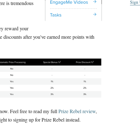
Sign
ere is tremendous
hey reward your
e discounts after you've earned more points with
 now. Feel free to read my full
Prize Rebel review
,
ight to signing up for Prize Rebel instead.