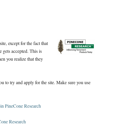
te, except for the fact that
e gets accepted. This is
n you realize that they
you to try and apply for the site. Make sure you use
oin PineCone Research
Cone Research