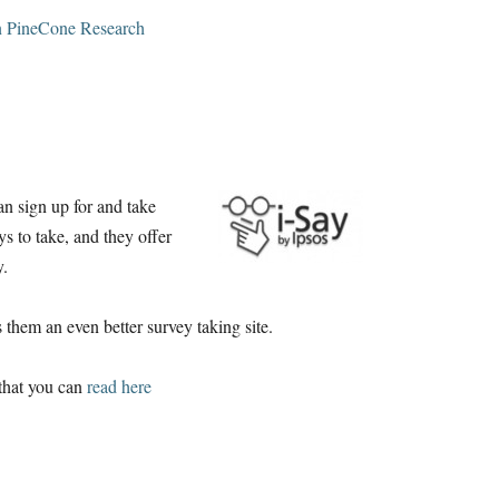
n PineCone Research
can sign up for and take
ys to take, and they offer
y.
 them an even better survey taking site.
 that you can
read here