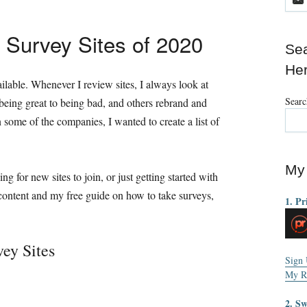
 Survey Sites of 2020
Sea
He
lable. Whenever I review sites, I always look at
Searc
 being great to being bad, and others rebrand and
some of the companies, I wanted to create a list of
My 
ing for new sites to join, or just getting started with
 content and my free guide on how to take surveys,
1. Pr
ey Sites
Sign
My R
2. S