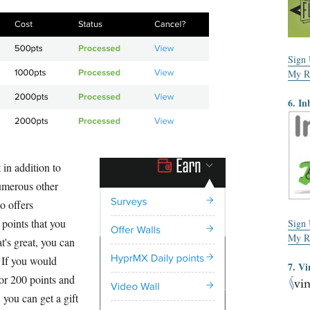
Sign
My R
6. In
 in addition to
numerous other
o offers
 points that you
Sign
My R
t's great, you can
. If you would
7. Vi
for 200 points and
 you can get a gift