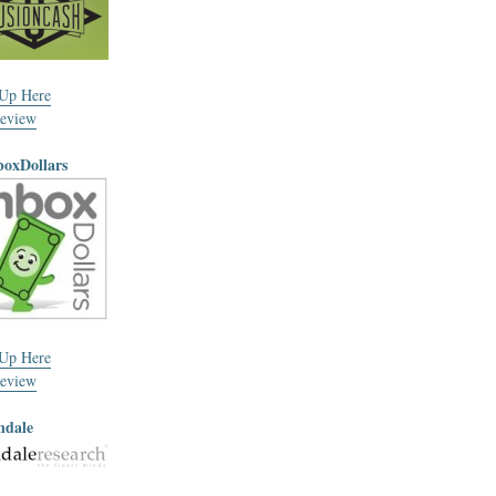
 Up Here
eview
boxDollars
 Up Here
eview
ndale