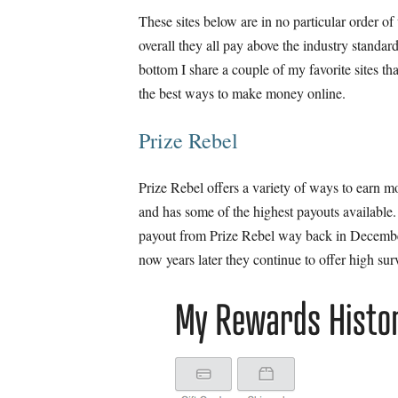
These sites below are in no particular order o
overall they all pay above the industry standar
bottom I share a couple of my favorite sites tha
the best ways to make money online.
Prize Rebel
Prize Rebel offers a variety of ways to earn 
and has some of the highest payouts available. 
payout from Prize Rebel way back in Decemb
now years later they continue to offer high sur