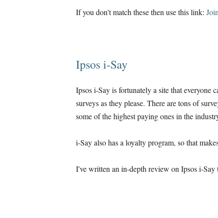
If you don't match these then use this link:
Joi
Ipsos i-Say
Ipsos i-Say is fortunately a site that everyone 
surveys as they please. There are tons of surve
some of the highest paying ones in the industr
i-Say also has a loyalty program, so that makes
I've written an in-depth review on Ipsos i-Say