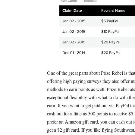
One of the great parts about Prize Rebel is that
offering high paying surveys they also offer 
methods to earn points as well. Prize Rebel als
exceptional flexibility with what to do with the
earn. If you want to get paid out via PayPal tha
cash out for a little as 500 points to receive $5
prefer an Amazon gift card, you can cash out 
get a $2 gift card. If you like flying Southwest,