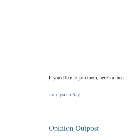
If you'd like to join them, here's a link:
Join Ipsos i-Say
Opinion Outpost