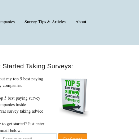
ompanies
Survey Tips & Articles
About
 Started Taking Surveys:
out my top 5 best paying
y companies:
p 5 best paying survey
mpanies inside
eat survey taking advice
 to get started? Just enter
email below: