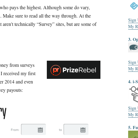
f who pays the highest. Although some do vary,
d. Make sure to read all the way through. At the
Sign
t aren't technically “Survey” sites, but are some of
My R
3. O
Sign
money from surveys
My R
I received my first
er 2014 and even
4. i-
vey payouts:
Sign
My R
5. F