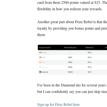
card from them 2500 points valued at $25. Th
flexibility in how you redeem your rewards.
Another great part about Prize Rebel is that t
loyalty by providing you bonus points and priz
them:
I've been in the Diamond tier for several years
but I can confidently say you can just skip stra
Sign up for Prize Rebel here